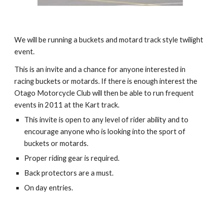
We will be running a buckets and motard track style twilight 
event. 
This is an invite and a chance for anyone interested in 
racing buckets or motards. If there is enough interest the 
Otago Motorcycle Club will then be able to run frequent 
events in 2011 at the Kart track. 
This invite is open to any level of rider ability and to 
encourage anyone who is looking into the sport of 
buckets or motards. 
Proper riding gear is required.
Back protectors are a must. 
On day entries.