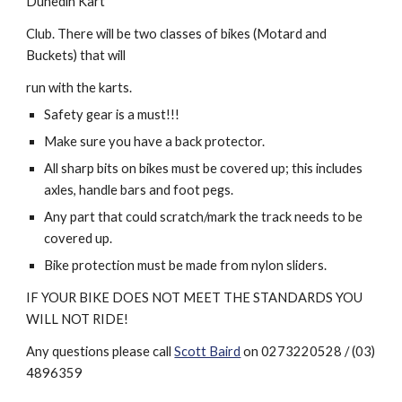
Dunedin Kart
Club. There will be two classes of bikes (Motard and 
Buckets) that will
run with the karts.
Safety gear is a must!!! 
Make sure you have a back protector.
All sharp bits on bikes must be covered up; this includes 
axles, handle bars and foot pegs. 
Any part that could scratch/mark the track needs to be 
covered up.
Bike protection must be made from nylon sliders.
IF YOUR BIKE DOES NOT MEET THE STANDARDS YOU 
WILL NOT RIDE!
Any questions please call 
Scott Baird
 on 0273220528 / (03) 
4896359