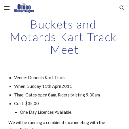
Skip to main content
Skip to navigation
Buckets and 
Motards Kart Track 
Meet
Venue: Dunedin Kart Track
When: Sunday 11th April 2011
Time: Gates open 8am. Riders briefing 9.30am
Cost: $35.00
One Day Licences Available. 
We will be running a combined race meeting with the 