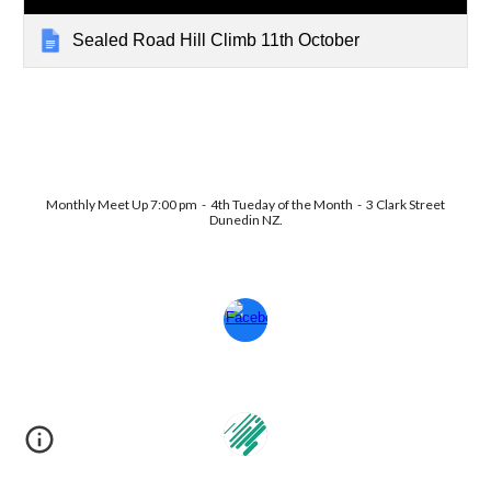
Sealed Road Hill Climb 11th October
Monthly Meet Up 7:00 pm - 4th Tueday of the Month - 3 Clark Street
Dunedin NZ.