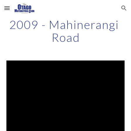
Skip to main content
Skip to navigation
2009 - Mahinerangi 
Road